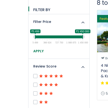
8 t
FILTER BY
Feat
Filter Price
₹5 499
₹1 450 000
5 499
366 624
727 750
1 088 875
1 450 000
APPLY
Ba
4 N
Review Score
Pac
& K
5