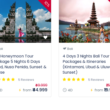
10%
li
Bali
i Honeymoon Tour
4 Days 3 Nights Bali Tour
kage 5 Nights 6 Days
Packages & Itineraries
d, Nusa Penida, Sunset &
(Kintamani, Ubud & Uluw
ise
Sunset)
5 Reviews
5 Reviews
₹49.999
₹2
₹44.999
₹19
D
from
4D
from