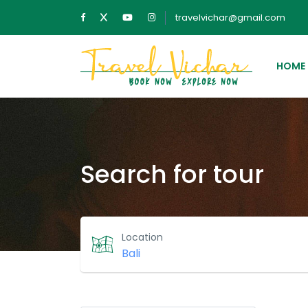
travelvichar@gmail.com
HOME
Search for tour
Location