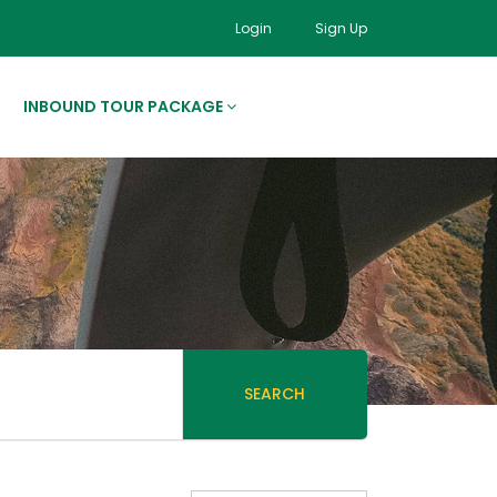
Login
Sign Up
INBOUND TOUR PACKAGE
SEARCH