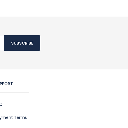
s
SUBSCRIBE
PPORT
Q
yment Terms