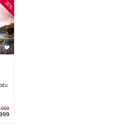
20%
atu
5.000
.999