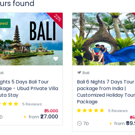
ours found
22%
ured
li
Bali
ights 5 Days Bali Tour
Bali 6 Nights 7 Days Tour
kage - Ubud Private Villa
package from India |
uta Stay
Customized Holiday Tou
Package
5 Reviews
₹35.000
5 Reviews
₹27.000
D
from
₹6
₹59
7D
from