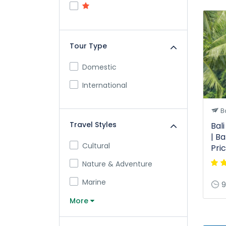
Tour Type
Domestic
International
Ba
Travel Styles
Bal
| Ba
Cultural
Pri
Nature & Adventure
Marine
9
More