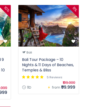
10%
8%
Bali
 9
Bali Tour Package – 10
s
Nights & 11 Days of Beaches,
 10
Temples & Bliss
5 Reviews
₹109.000
₹99.999
11D
from
9.999
.999