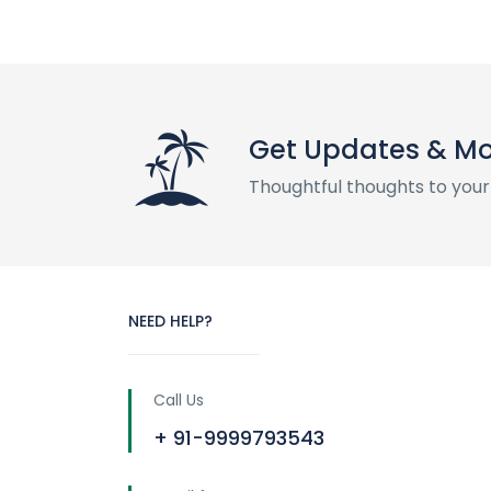
Get Updates & M
Thoughtful thoughts to your
NEED HELP?
Call Us
+ 91-9999793543