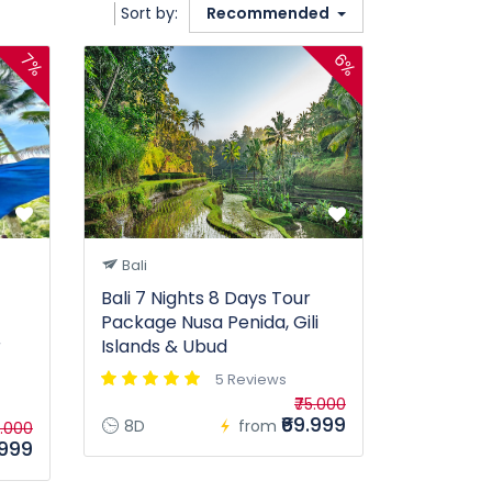
Sort by:
Recommended
7%
6%
Bali
Bali 7 Nights 8 Days Tour
Package Nusa Penida, Gili
r
Islands & Ubud
5 Reviews
₹75.000
₹69.999
8D
from
5.000
.999