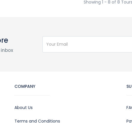
Showing 1 - 8 of 8 Tour
ore
 inbox
COMPANY
SU
About Us
FA
Terms and Conditions
Pa