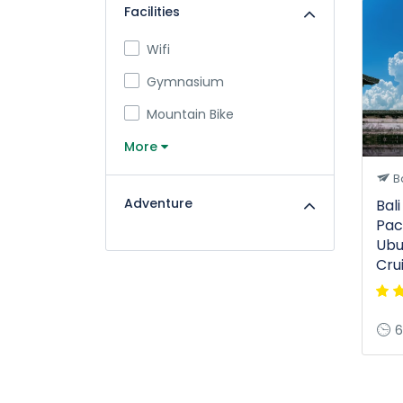
Facilities
Wifi
Gymnasium
Mountain Bike
More
Ba
Adventure
Bal
Pac
Ubu
Cru
6