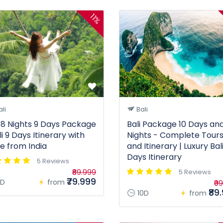
11%
li
Bali
i 8 Nights 9 Days Package
Bali Package 10 Days and
li 9 Days Itinerary with
Nights - Complete Tour
ce from India
and Itinerary | Luxury Bali
Days Itinerary
5 Reviews
₹89.999
5 Reviews
₹79.999
D
from
₹9
₹89
10D
from