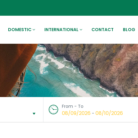
DOMESTIC
INTERNATIONAL
CONTACT
BLOG
From - To
08/09/2026
08/10/2026
-