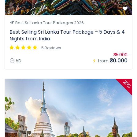
Best Sri Lanka Tour Packages 2026
Best Selling Sri Lanka Tour Package – 5 Days & 4
Nights from India
5 Reviews
₹35.000
₹30.000
5D
from
20%