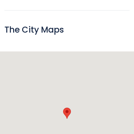
The City Maps