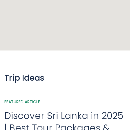
Trip Ideas
FEATURED ARTICLE
Discover Sri Lanka in 2025
| Best Tour Packages &