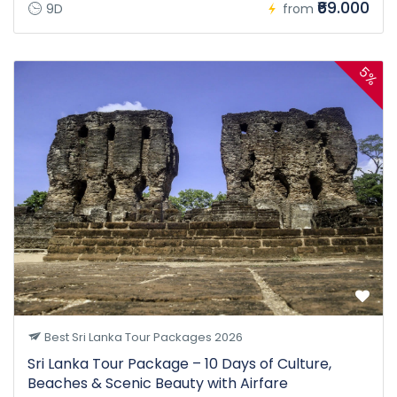
₹69.000
9D
from
5%
Best Sri Lanka Tour Packages 2026
Sri Lanka Tour Package – 10 Days of Culture,
Beaches & Scenic Beauty with Airfare