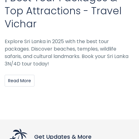
Top Attractions - Travel
Vichar
Explore Sri Lanka in 2025 with the best tour
packages. Discover beaches, temples, wildlife
safaris, and cultural landmarks. Book your Sri Lanka
3N/4D tour today!
Read More
Get Updates & More