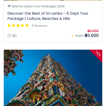
Best Sri Lanka Tour Packages 2026
Discover the Best of Sri Lanka – 6 Days Tour
Package | Culture, Beaches & Hills
5 Reviews
₹45.000
₹40.000
6D
from
14%