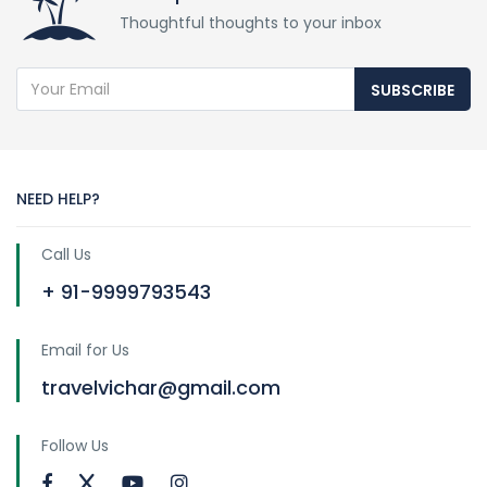
Thoughtful thoughts to your inbox
SUBSCRIBE
NEED HELP?
Call Us
+ 91-9999793543
Email for Us
travelvichar@gmail.com
Follow Us