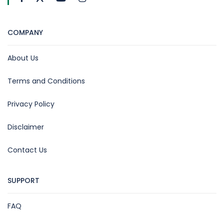
COMPANY
About Us
Terms and Conditions
Privacy Policy
Disclaimer
Contact Us
SUPPORT
FAQ