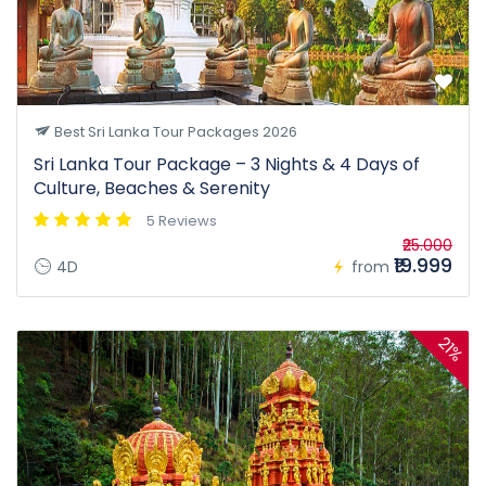
Best Sri Lanka Tour Packages 2026
Sri Lanka Tour Package – 3 Nights & 4 Days of
Culture, Beaches & Serenity
5 Reviews
₹25.000
₹19.999
4D
from
21%