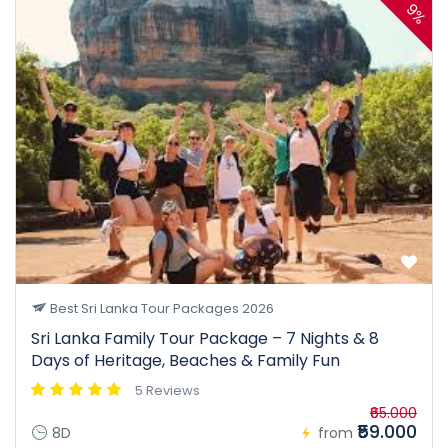
9%
Best Sri Lanka Tour Packages 2026
Sri Lanka Family Tour Package – 7 Nights & 8
Days of Heritage, Beaches & Family Fun
5 Reviews
₹65.000
₹59.000
8D
from