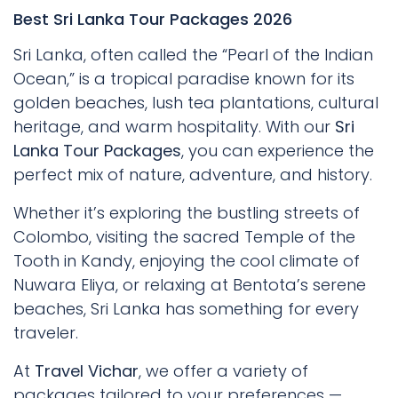
Best Sri Lanka Tour Packages 2026
Sri Lanka, often called the “Pearl of the Indian
Ocean,” is a tropical paradise known for its
golden beaches, lush tea plantations, cultural
heritage, and warm hospitality. With our
Sri
Lanka Tour Packages
, you can experience the
perfect mix of nature, adventure, and history.
Whether it’s exploring the bustling streets of
Colombo, visiting the sacred Temple of the
Tooth in Kandy, enjoying the cool climate of
Nuwara Eliya, or relaxing at Bentota’s serene
beaches, Sri Lanka has something for every
traveler.
At
Travel Vichar
, we offer a variety of
packages tailored to your preferences —