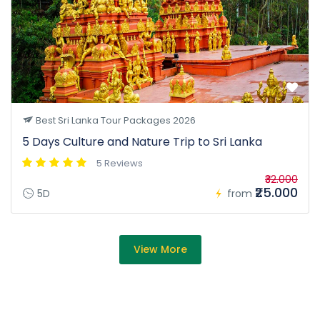
Best Sri Lanka Tour Packages 2026
5 Days Culture and Nature Trip to Sri Lanka
5 Reviews
₹32.000
₹25.000
5D
from
View More