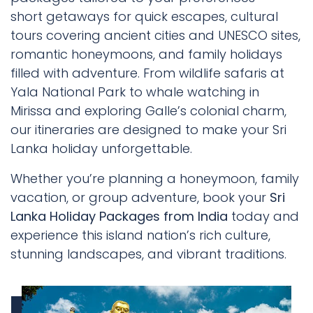
short getaways for quick escapes, cultural
tours covering ancient cities and UNESCO sites,
romantic honeymoons, and family holidays
filled with adventure. From wildlife safaris at
Yala National Park to whale watching in
Mirissa and exploring Galle’s colonial charm,
our itineraries are designed to make your Sri
Lanka holiday unforgettable.
Whether you’re planning a honeymoon, family
vacation, or group adventure, book your
Sri
Lanka Holiday Packages from India
today and
experience this island nation’s rich culture,
stunning landscapes, and vibrant traditions.