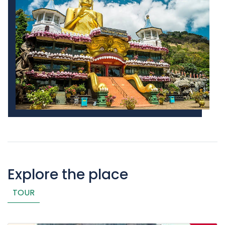
Explore the place
TOUR