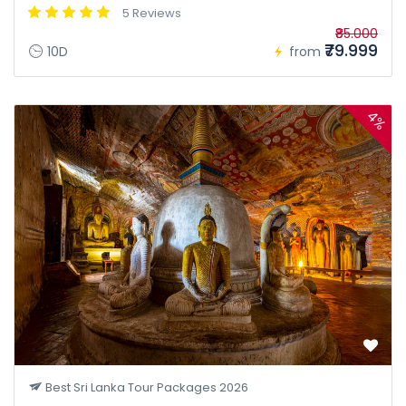
5 Reviews
₹85.000
₹79.999
10D
from
4%
Best Sri Lanka Tour Packages 2026