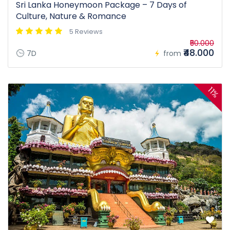
Sri Lanka Honeymoon Package – 7 Days of
Culture, Nature & Romance
5 Reviews
₹50.000
₹48.000
7D
from
11%