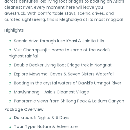
across centuries-old living root bridges to boating on Asia’s
cleanest river, every moment here will leave you
awestruck. With comfortable stays, scenic drives, and
curated sightseeing, this is Meghalaya at its most magical.
Highlights
Scenic drive through lush Khasi & Jaintia Hills
Visit Cherrapunji – home to some of the world’s
highest rainfall
Double Decker Living Root Bridge trek in Nongriat
Explore Mawsmai Caves & Seven Sisters Waterfall
Boating in the crystal waters of Dawki’s Umngot River
Mawlynnong – Asia’s Cleanest Village
Panoramic views from Shillong Peak & Laitlum Canyon
Package Overview
Duration:
5 Nights & 6 Days
Tour Type:
Nature & Adventure