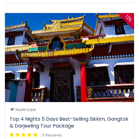
12%
North East
Top 4 Nights 5 Days Best-Selling Sikkim, Gangtok
& Darjeeling Tour Package
3 Reviews