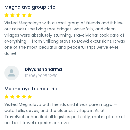
Meghalaya group trip
Visited Meghalaya with a small group of friends and it blew
our minds! The living root bridges, waterfalls, and clean
villages were absolutely stunning. TravelVichar took care of
everything — from Shillong stays to Dawki excursions. It was
one of the most beautiful and peaceful trips we’ve ever
done!
Divyansh Sharma
10/06/2025 12:58
Meghalaya friends trip
Visited Meghalaya with friends and it was pure magic —
waterfalls, caves, and the cleanest village in Asia!
TravelVichar handled all logistics perfectly, making it one of
our best travel experiences ever.