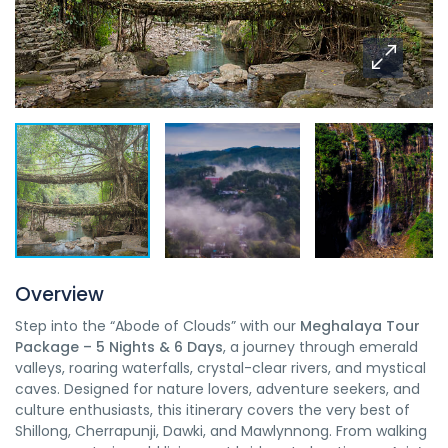
Overview
Step into the “Abode of Clouds” with our
Meghalaya Tour
Package – 5 Nights & 6 Days
, a journey through emerald
valleys, roaring waterfalls, crystal-clear rivers, and mystical
caves. Designed for nature lovers, adventure seekers, and
culture enthusiasts, this itinerary covers the very best of
Shillong, Cherrapunji, Dawki, and Mawlynnong. From walking