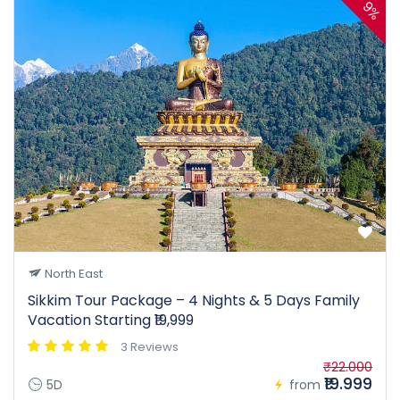
9%
North East
Sikkim Tour Package – 4 Nights & 5 Days Family
Vacation Starting ₹19,999
3 Reviews
₹22.000
₹19.999
5D
from