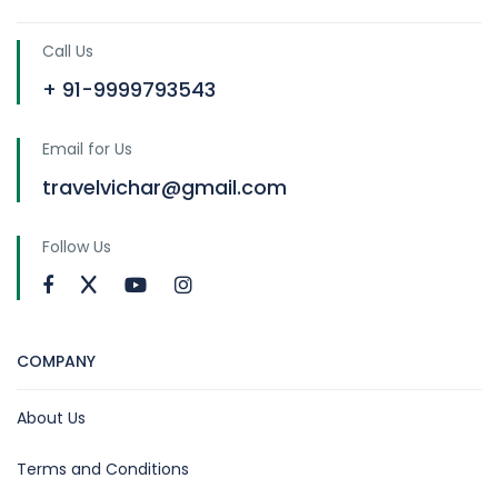
Call Us
+ 91-9999793543
Email for Us
travelvichar@gmail.com
Follow Us
COMPANY
About Us
Terms and Conditions