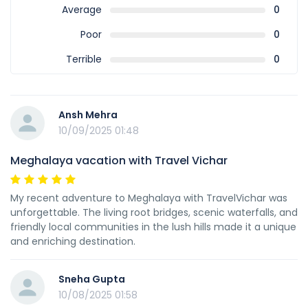
Average
0
Poor
0
Terrible
0
Ansh Mehra
10/09/2025 01:48
Meghalaya vacation with Travel Vichar
My recent adventure to Meghalaya with TravelVichar was
unforgettable. The living root bridges, scenic waterfalls, and
friendly local communities in the lush hills made it a unique
and enriching destination.
Sneha Gupta
10/08/2025 01:58