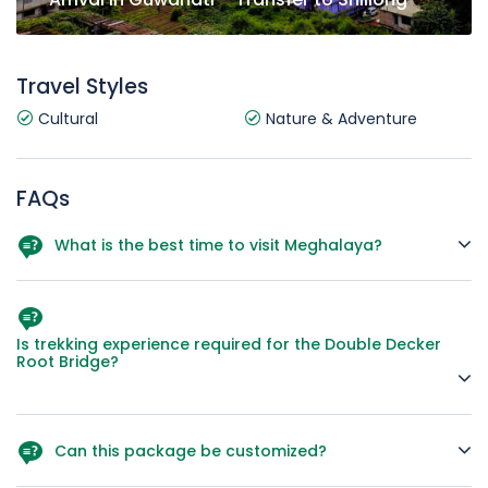
Travel Styles
Cultural
Nature & Adventure
FAQs
What is the best time to visit Meghalaya?
October to April offers pleasant weather and clear views,
while the monsoon months are great for lush greenery and
waterfalls.
Is trekking experience required for the Double Decker
Root Bridge?
Moderate fitness is enough; it’s a scenic but long trek with
many steps.
Can this package be customized?