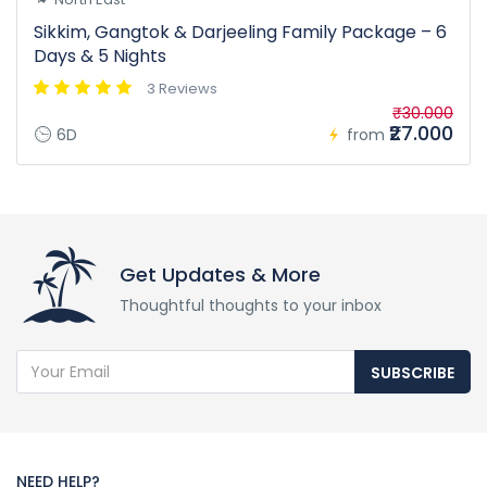
Sikkim, Gangtok & Darjeeling Family Package – 6
Days & 5 Nights
3 Reviews
₹30.000
₹27.000
6D
from
Get Updates & More
Thoughtful thoughts to your inbox
SUBSCRIBE
NEED HELP?