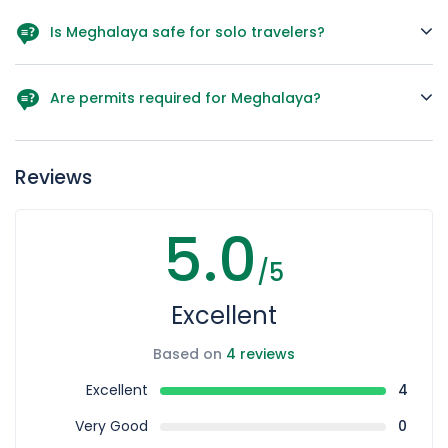
Yes, we can adjust hotels, activities, and duration as per
your preferences.
Is Meghalaya safe for solo travelers?
Absolutely! The locals are warm and friendly, and the
region is generally safe.
Are permits required for Meghalaya?
Indian nationals don’t need special permits, but certain
areas may have entry fees.
Reviews
5.0
/5
Excellent
Based on
4 reviews
Excellent
4
Very Good
0