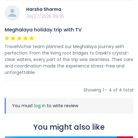
Harsha Sharma
09/27/2025 09:35
Meghalaya holiday trip with TV
TravelVichar team planned our Meghalaya journey with
perfection. From the living root bridges to Dawki’s crystal-
clear waters, every part of the trip was seamless. Their care
and coordination made the experience stress-free and
unforgettable.
Showing 1 - 4 of 4 total
You must
log in
to write review
You might also like