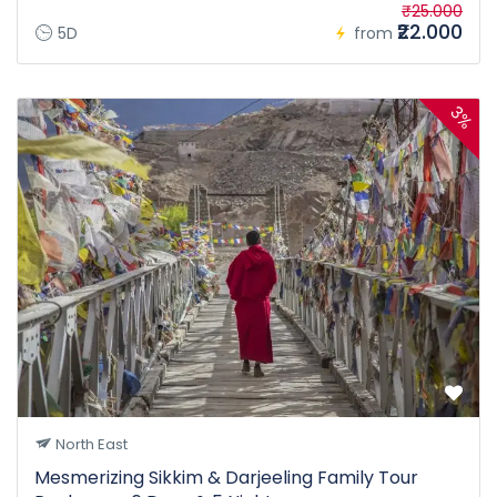
₹25.000
₹22.000
5D
from
3%
North East
Mesmerizing Sikkim & Darjeeling Family Tour