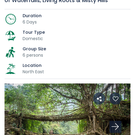
of Waterfalls, Living Roots & Misty Hills
Duration
6 Days
Tour Type
Domestic
Group Size
6 persons
Location
North East