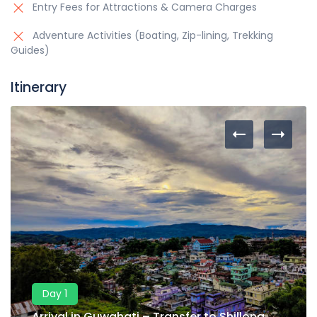
Entry Fees for Attractions & Camera Charges
Adventure Activities (Boating, Zip-lining, Trekking
Guides)
Itinerary
Day 1
Arrival in Guwahati – Transfer to Shillong