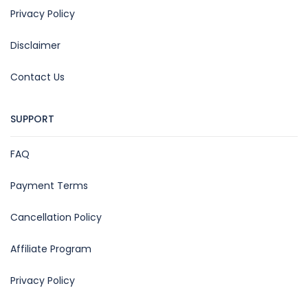
Privacy Policy
Disclaimer
Contact Us
SUPPORT
FAQ
Payment Terms
Cancellation Policy
Affiliate Program
Privacy Policy