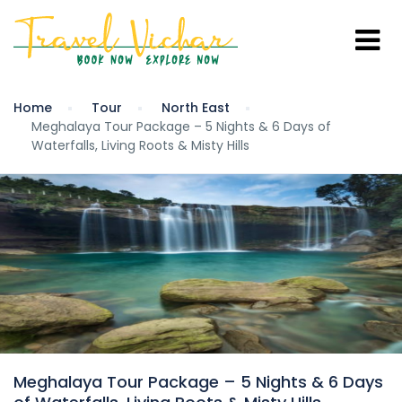
Home
Tour
North East
Meghalaya Tour Package – 5 Nights & 6 Days of
Waterfalls, Living Roots & Misty Hills
Meghalaya Tour Package – 5 Nights & 6 Days