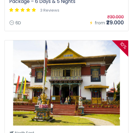
Package – 6 Days & 5 Nights
3 Reviews
₹30.000
₹29.000
6D
from
10%
North East