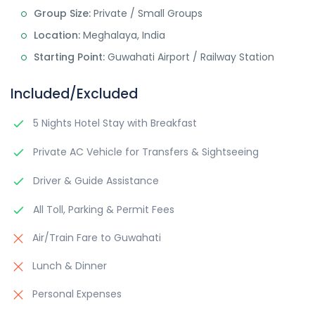
Group Size:
Private / Small Groups
Location:
Meghalaya, India
Starting Point:
Guwahati Airport / Railway Station
Included/Excluded
5 Nights Hotel Stay with Breakfast
Private AC Vehicle for Transfers & Sightseeing
Driver & Guide Assistance
All Toll, Parking & Permit Fees
Air/Train Fare to Guwahati
Lunch & Dinner
Personal Expenses