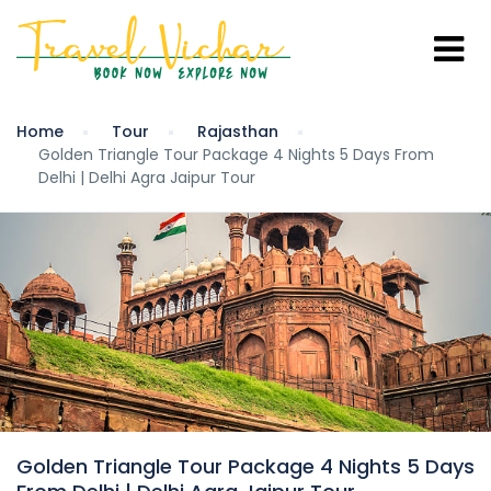
Home
Tour
Rajasthan
Golden Triangle Tour Package 4 Nights 5 Days From
Delhi | Delhi Agra Jaipur Tour
Golden Triangle Tour Package 4 Nights 5 Days