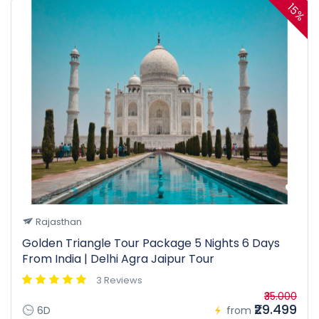
15%
Rajasthan
Golden Triangle Tour Package 5 Nights 6 Days
From India | Delhi Agra Jaipur Tour
3 Reviews
₹35.000
₹29.499
6D
from