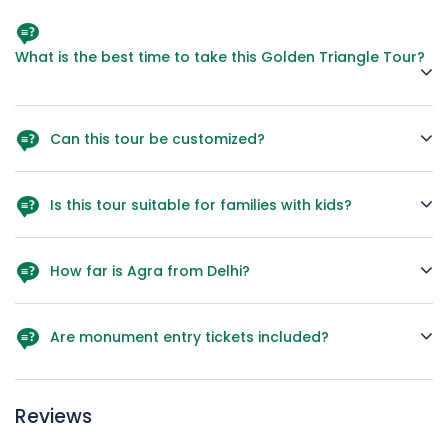
What is the best time to take this Golden Triangle Tour?
October to March is the best season due to pleasant
weather for sightseeing.
Can this tour be customized?
Yes, we can extend it with destinations like Udaipur,
Varanasi, or Ranthambore Safari.
Is this tour suitable for families with kids?
Absolutely! The short travel distances and engaging history
make it family-friendly
How far is Agra from Delhi?
Around 230 km, approximately 3.5–4 hours by road.
Are monument entry tickets included?
Yes, major monument entry fees mentioned in the
itinerary are included.
Reviews