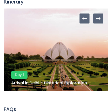
Itinerary
Day 1
Arrival in Delhi – Historical Exploration
FAQs