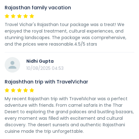
Rajasthan family vacation
Travel Vichar's Rajasthan tour package was a treat! We
enjoyed the royal treatment, cultural experiences, and
stunning landscapes. The package was comprehensive,
and the prices were reasonable.4.5/5 stars
Nidhi Gupta
10/08/2025 04:53
Rajashthan trip with TravelVichar
My recent Rajasthan trip with TravelVichar was a perfect
adventure with friends. From camel safaris in the Thar
Desert to exploring the grand palaces and bustling bazaars,
every moment was filled with excitement and cultural
discovery. The desert sunsets and authentic Rajasthani
cuisine made the trip unforgettable.