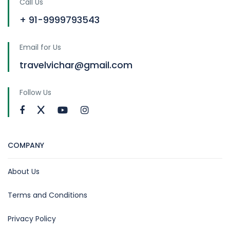
Call Us
+ 91-9999793543
Email for Us
travelvichar@gmail.com
Follow Us
COMPANY
About Us
Terms and Conditions
Privacy Policy