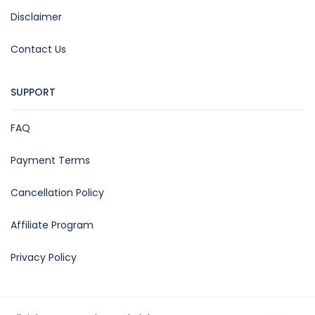
Disclaimer
Contact Us
SUPPORT
FAQ
Payment Terms
Cancellation Policy
Affiliate Program
Privacy Policy