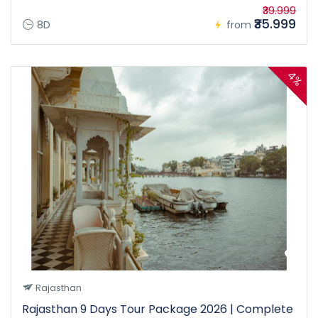
₹39.999
₹35.999
8D
from
4%
Rajasthan
Rajasthan 9 Days Tour Package 2026 | Complete