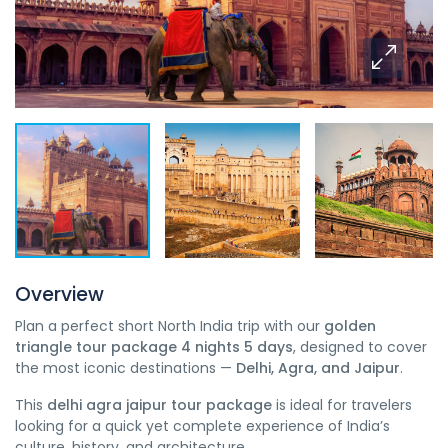
Overview
Plan a perfect short North India trip with our
golden
triangle tour package 4 nights 5 days
, designed to cover
the most iconic destinations —
Delhi, Agra, and Jaipur
.
This
delhi agra jaipur tour package
is ideal for travelers
looking for a quick yet complete experience of India’s
culture, history, and architecture.