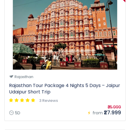
Rajasthan
Rajasthan Tour Package 4 Nights 5 Days – Jaipur
Udaipur Short Trip
3 Reviews
₹35.999
₹27.999
5D
from