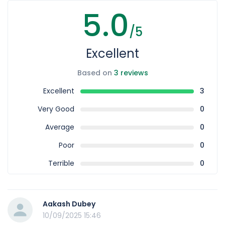
5.0
/5
Excellent
Based on
3 reviews
Excellent
3
Very Good
0
Average
0
Poor
0
Terrible
0
Aakash Dubey
10/09/2025 15:46