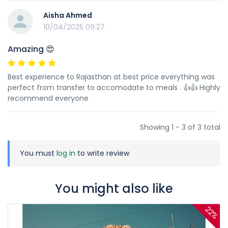
Aisha Ahmed
10/04/2025 09:27
Amazing 😍
Best experience to Rajasthan at best price everything was
perfect from transfer to accomodate to meals . 👍👍 Highly
recommend everyone
Showing 1 - 3 of 3 total
You must
log in
to write review
You might also like
22%