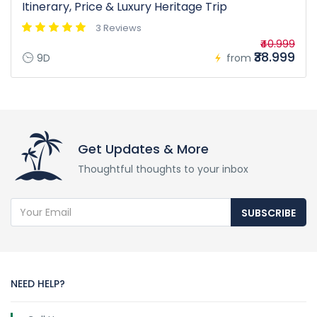
Itinerary, Price & Luxury Heritage Trip
3 Reviews
₹40.999
₹38.999
9D
from
Get Updates & More
Thoughtful thoughts to your inbox
SUBSCRIBE
NEED HELP?