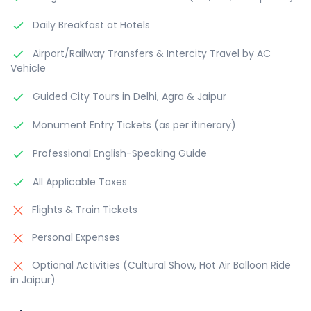
Daily Breakfast at Hotels
Airport/Railway Transfers & Intercity Travel by AC
Vehicle
Guided City Tours in Delhi, Agra & Jaipur
Monument Entry Tickets (as per itinerary)
Professional English-Speaking Guide
All Applicable Taxes
Flights & Train Tickets
Personal Expenses
Optional Activities (Cultural Show, Hot Air Balloon Ride
in Jaipur)