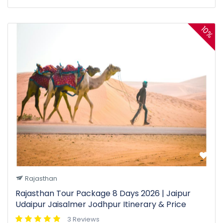
10%
Rajasthan
Rajasthan Tour Package 8 Days 2026 | Jaipur
Udaipur Jaisalmer Jodhpur Itinerary & Price
3 Reviews