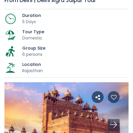
From Delhi | Delhi Agra Jaipur Tour
Duration
5 Days
Tour Type
Domestic
Group Size
6 persons
Location
Rajasthan