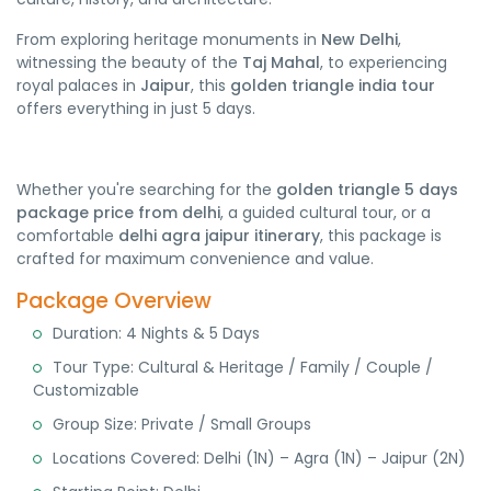
From exploring heritage monuments in
New Delhi
,
witnessing the beauty of the
Taj Mahal
, to experiencing
royal palaces in
Jaipur
, this
golden triangle india tour
offers everything in just 5 days.
Whether you're searching for the
golden triangle 5 days
package price from delhi
, a guided cultural tour, or a
comfortable
delhi agra jaipur itinerary
, this package is
crafted for maximum convenience and value.
Package Overview
Duration: 4 Nights & 5 Days
Tour Type: Cultural & Heritage / Family / Couple /
Customizable
Group Size: Private / Small Groups
Locations Covered: Delhi (1N) – Agra (1N) – Jaipur (2N)