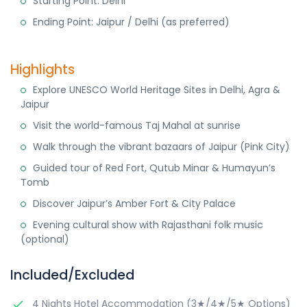
Starting Point: Delhi
Ending Point: Jaipur / Delhi (as preferred)
Highlights
Explore UNESCO World Heritage Sites in Delhi, Agra &
Jaipur
Visit the world-famous Taj Mahal at sunrise
Walk through the vibrant bazaars of Jaipur (Pink City)
Guided tour of Red Fort, Qutub Minar & Humayun’s
Tomb
Discover Jaipur’s Amber Fort & City Palace
Evening cultural show with Rajasthani folk music
(optional)
Included/Excluded
4 Nights Hotel Accommodation (3★/4★/5★ Options)