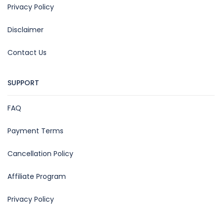
Privacy Policy
Disclaimer
Contact Us
SUPPORT
FAQ
Payment Terms
Cancellation Policy
Affiliate Program
Privacy Policy