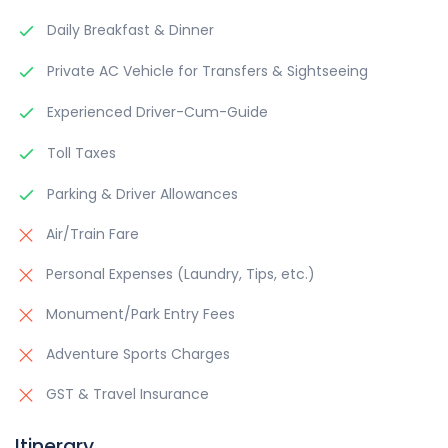
Daily Breakfast & Dinner
Private AC Vehicle for Transfers & Sightseeing
Experienced Driver-Cum-Guide
Toll Taxes
Parking & Driver Allowances
Air/Train Fare
Personal Expenses (Laundry, Tips, etc.)
Monument/Park Entry Fees
Adventure Sports Charges
GST & Travel Insurance
Itinerary