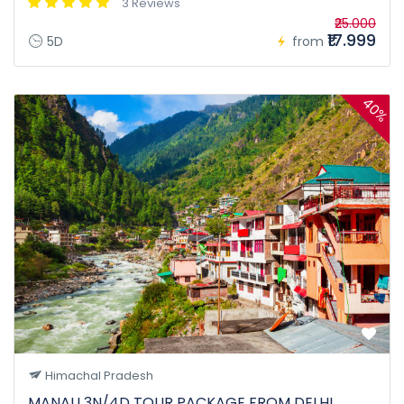
3 Reviews
₹25.000
₹17.999
5D
from
40%
Himachal Pradesh
MANALI 3N/4D TOUR PACKAGE FROM DELHI