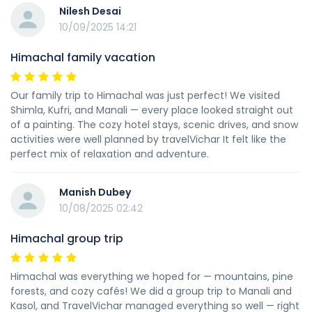
Nilesh Desai
10/09/2025 14:21
Himachal family vacation
Our family trip to Himachal was just perfect! We visited
Shimla, Kufri, and Manali — every place looked straight out
of a painting. The cozy hotel stays, scenic drives, and snow
activities were well planned by travelVichar It felt like the
perfect mix of relaxation and adventure.
Manish Dubey
10/08/2025 02:42
Himachal group trip
Himachal was everything we hoped for — mountains, pine
forests, and cozy cafés! We did a group trip to Manali and
Kasol, and TravelVichar managed everything so well — right