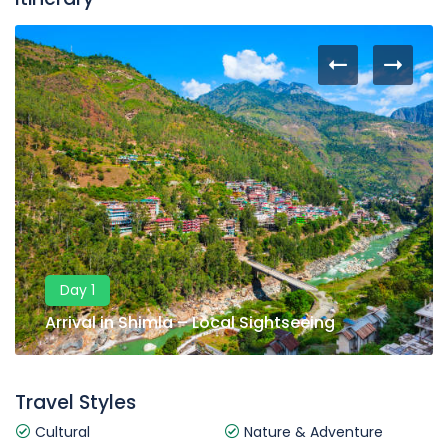
Day 1
Arrival in Shimla – Local Sightseeing
Travel Styles
Cultural
Nature & Adventure