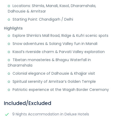
Locations: Shimla, Manali, Kasol, Dharamshala,
Dalhousie & Amritsar
Starting Point: Chandigarh / Delhi
Highlights
Explore Shimla’s Mall Road, Ridge & Kufri scenic spots
Snow adventures & Solang Valley fun in Manali
Kasol’s riverside charm & Parvati Valley exploration
Tibetan monasteries & Bhagsu Waterfall in
Dharamshala
Colonial elegance of Dalhousie & Khajjiar visit
Spiritual serenity of Amritsar’s Golden Temple
Patriotic experience at the Wagah Border Ceremony
Included/Excluded
9 Nights Accommodation in Deluxe Hotels