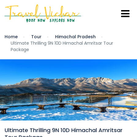
Home
Tour
Himachal Pradesh
Ultimate Thrilling 9N 10D Himachal Amritsar Tour
Package
Ultimate Thrilling 9N 10D Himachal Amritsar