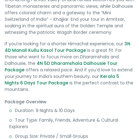
Tibetan monasteries and panoramic views, while Dalhousie
offers colonial charm and a gateway to the “Mini
Switzerland of India” – Khajjiar. End your tour in Amritsar,
soaking in the spiritual aura of the Golden Temple and
witnessing the patriotic Wagah Border ceremony.
If you’re looking for a shorter Himachal experience, our
3N
4D Manali Kullu Kasol Tour Package
is a great fit. For
those who want to focus more on Dharamshala and
Dalhousie, the
4N 5D Dharamshala Dalhousie Tour
Package
offers a relaxed pace. And if you’d love to extend
your journey to India’s southern beauty, our
Kerala 5
Nights 6 Days Tour Package
is the perfect contrast to the
mountains.
Package Overview
Duration: 9 Nights & 10 Days
Tour Type: Family, Friends, Adventure & Cultural
Explorers
Group Size: Private / Small Groups