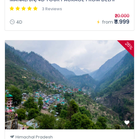
3 Reviews
₹20.000
₹11.999
4D
from
26%
Himachal Pradesh