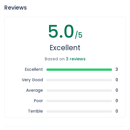
well.
Reviews
5.0
/5
Excellent
Based on
3 reviews
Excellent
3
Very Good
0
Average
0
Poor
0
Terrible
0