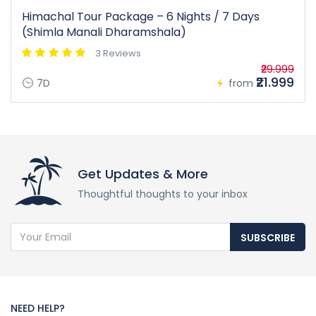
Himachal Tour Package – 6 Nights / 7 Days
(Shimla Manali Dharamshala)
3 Reviews
₹29.999
₹21.999
7D
from
Get Updates & More
Thoughtful thoughts to your inbox
SUBSCRIBE
NEED HELP?