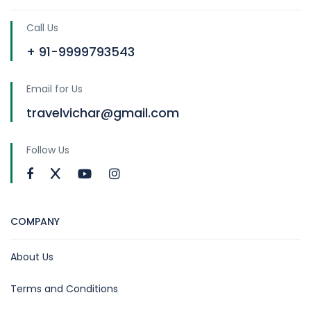
Call Us
+ 91-9999793543
Email for Us
travelvichar@gmail.com
Follow Us
COMPANY
About Us
Terms and Conditions