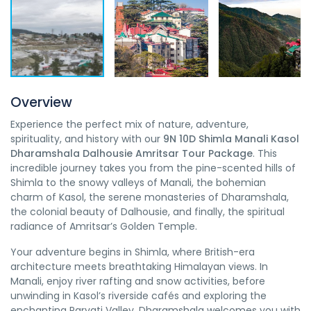
Overview
Experience the perfect mix of nature, adventure,
spirituality, and history with our
9N 10D Shimla Manali Kasol
Dharamshala Dalhousie Amritsar Tour Package
. This
incredible journey takes you from the pine-scented hills of
Shimla to the snowy valleys of Manali, the bohemian
charm of Kasol, the serene monasteries of Dharamshala,
the colonial beauty of Dalhousie, and finally, the spiritual
radiance of Amritsar’s Golden Temple.
Your adventure begins in Shimla, where British-era
architecture meets breathtaking Himalayan views. In
Manali, enjoy river rafting and snow activities, before
unwinding in Kasol’s riverside cafés and exploring the
enchanting Parvati Valley. Dharamshala welcomes you with