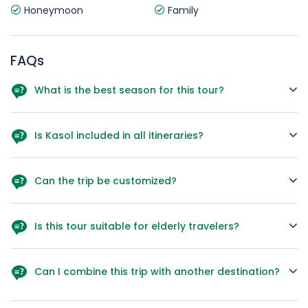
Honeymoon
Family
FAQs
What is the best season for this tour?
March to June for pleasant weather; December to February
for snow lovers.
Is Kasol included in all itineraries?
A. Yes, in this package Kasol is a confirmed stop.
Can the trip be customized?
A. Yes, hotels, activities, and sightseeing can be tailored.
Is this tour suitable for elderly travelers?
A. Yes, the itinerary can be paced gently for senior guests.
Can I combine this trip with another destination?
A. Absolutely – Goa, Kerala, or Rajasthan extensions work