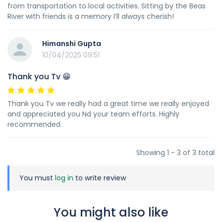
from transportation to local activities. Sitting by the Beas
River with friends is a memory I’ll always cherish!
Himanshi Gupta
10/04/2025 09:51
Thank you Tv 😁
Thank you Tv we really had a great time we really enjoyed
and appreciated you Nd your team efforts. Highly
recommended
Showing 1 - 3 of 3 total
You must
log in
to write review
You might also like