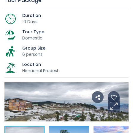
Tour Package
Duration
10 Days
Tour Type
Domestic
Group Size
6 persons
Location
Himachal Pradesh