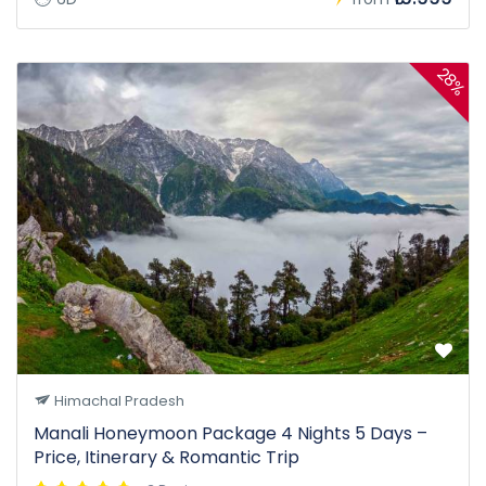
28%
Himachal Pradesh
Manali Honeymoon Package 4 Nights 5 Days –
Price, Itinerary & Romantic Trip