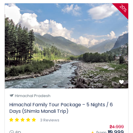
20%
Himachal Pradesh
Himachal Family Tour Package – 5 Nights / 6
Days (Shimla Manali Trip)
3 Reviews
₹24.999
₹19.999
6D
from